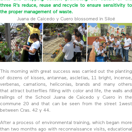
three R's reduce, reuse and recycle to ensure sensitivity to
the proper management of waste.
Juana de Caicedo y Cuero blossomed in Siloé
This morning with great success was carried out the planting
of dozens of kisses, antannae, ascletias, 11 bright, incense,
verbenas, carnations, heliconias, brands and many others
that attract butterflies filling with color and life, the walls and
railings of the School Juana de Caicedo y Cuero in the
commune 20 and that can be seen from the street 1west
between Cras. 42 y 44.
After a process of environmental training, which began more
than two months ago with reconnaissance visits, educational