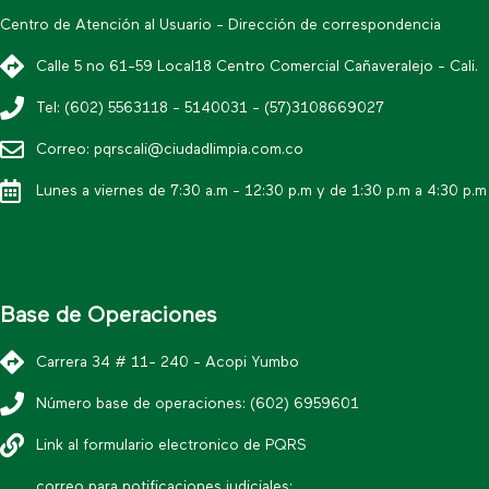
Centro de Atención al Usuario - Dirección de correspondencia
Calle 5 no 61-59 Local18 Centro Comercial Cañaveralejo - Cali.
Tel: (602) 5563118 - 5140031 - (57)3108669027
Correo: pqrscali@ciudadlimpia.com.co
Lunes a viernes de 7:30 a.m - 12:30 p.m y de 1:30 p.m a 4:30 p.m
Base de Operaciones
Carrera 34 # 11- 240 - Acopi Yumbo
Número base de operaciones: (602) 6959601
Link al formulario electronico de PQRS
correo para notificaciones judiciales: