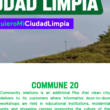
COMMUNE 20
Community relations is an additional Plus that clean city
delivers to its customers where informative door-to-door
workshops are held in educational institutions, residential
units and shopping centers promoting the culture of the