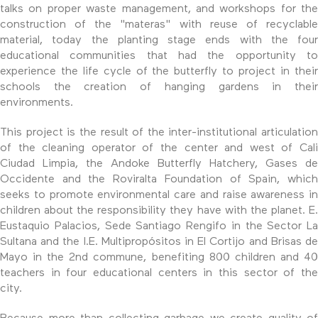
talks on proper waste management, and workshops for the
construction of the "materas" with reuse of recyclable
material, today the planting stage ends with the four
educational communities that had the opportunity to
experience the life cycle of the butterfly to project in their
schools the creation of hanging gardens in their
environments.
This project is the result of the inter-institutional articulation
of the cleaning operator of the center and west of Cali
Ciudad Limpia, the Andoke Butterfly Hatchery, Gases de
Occidente and the Roviralta Foundation of Spain, which
seeks to promote environmental care and raise awareness in
children about the responsibility they have with the planet. E.
Eustaquio Palacios, Sede Santiago Rengifo in the Sector La
Sultana and the I.E. Multipropósitos in El Cortijo and Brisas de
Mayo in the 2nd commune, benefiting 800 children and 40
teachers in four educational centers in this sector of the
city.