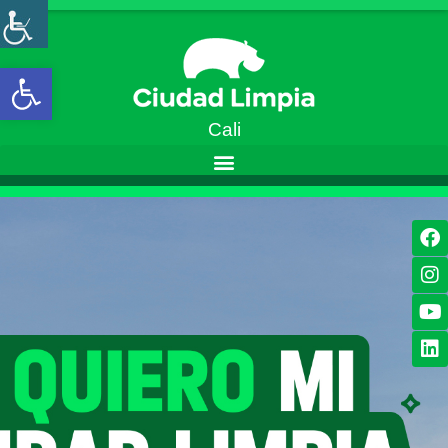
Open toolbar
Cali