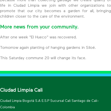
Because more than collecting garbage we create quality of
life in Ciudad Limpia we join with other organizations to
promote that our city becomes a garden for all, bringing
children closer to the care of the environment.
More news from your community.
After one week "El Hueco" was recovered.
Tomorrow again planting of hanging gardens in Siloé.
This Saturday commune 20 will change its face.
Ciudad Limpia Cali
Ciudad Limpia Bogotá S.A E.S.P Sucursal Cali Santiago de Cali-
Colombia