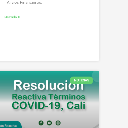
Alivios Financieros.
LEER MÁS »
NOTICIAS