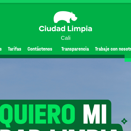
Cali
s
Tarifas
Contáctenos
Transparencia
Trabaje con nosot