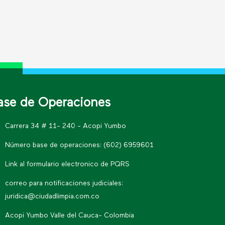
ase de Operaciones
Carrera 34 # 11- 240 - Acopi Yumbo
Número base de operaciones: (602) 6959601
Link al formulario electronico de PQRS
correo para notificaciones judiciales:
juridica@ciudadlimpia.com.co
Acopi Yumbo Valle del Cauca- Colombia