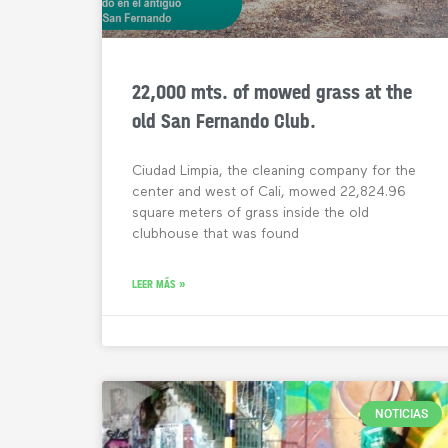
22,000 mts. of mowed grass at the
old San Fernando Club.
Ciudad Limpia, the cleaning company for the
center and west of Cali, mowed 22,824.96
square meters of grass inside the old
clubhouse that was found
LEER MÁS »
NOTICIAS