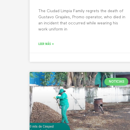
The Ciudad Limpia Family regrets the death of
Gustavo Grajales, Promo operator, who died in
an incident that occurred while wearing his
work uniform in
LEER MÁS »
NOTICIAS