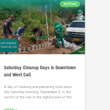
NOTICIAS
Saturday Cleanup Days in Downtown
and West Cali
A day of cleaning and plastering took place
this Saturday morning, September 5, in the
sector of the star in the highest part of the
LEER MÁS »