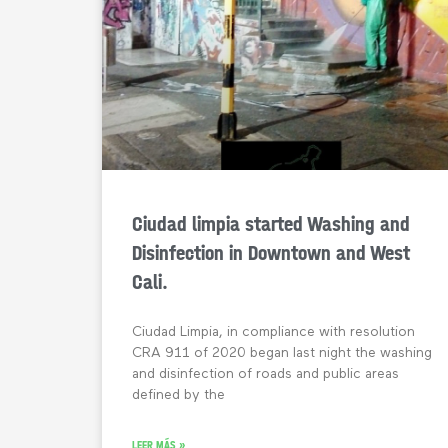
Ciudad limpia started Washing and
Disinfection in Downtown and West
Cali.
Ciudad Limpia, in compliance with resolution
CRA 911 of 2020 began last night the washing
and disinfection of roads and public areas
defined by the
LEER MÁS »