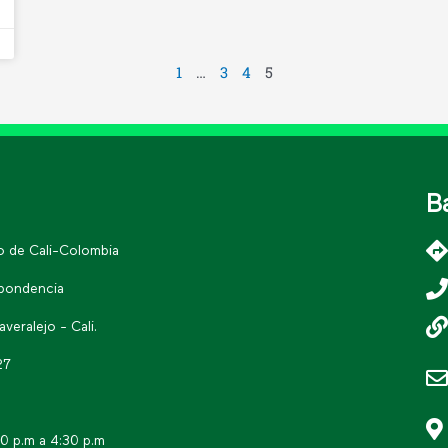
1
…
3
4
5
B
go de Cali-Colombia
spondencia
eralejo - Cali.
27
30 p.m a 4:30 p.m