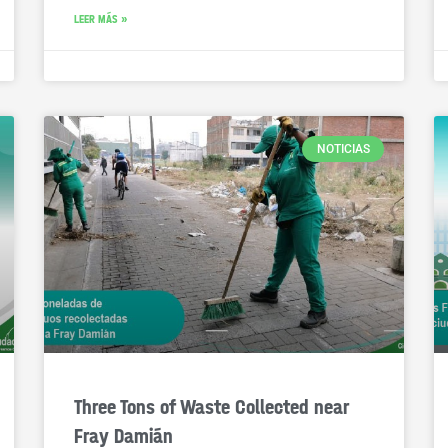
LEER MÁS »
NOTICIAS
Three Tons of Waste Collected near
Fray Damián