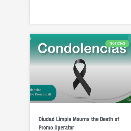
NOTICIAS
Ciudad Limpia Mourns the Death of
Promo Operator