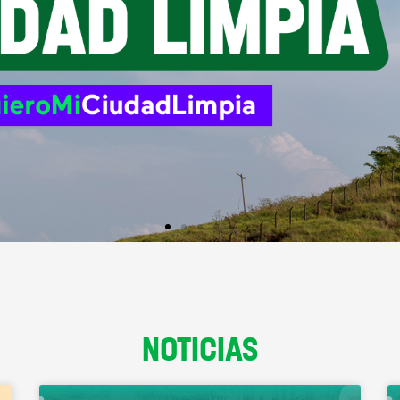
NOTICIAS