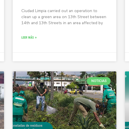
Ciudad Limpia carried out an operation to
clean up a green area on 13th Street between
14th and 13th Streets in an area affected by
LEER MÁS »
NOTICIAS