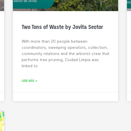
Two Tons of Waste by Jovita Sector
With more than 20 people between
coordinators, sweeping operators, collection,
community relations and the arborist crew that
performs tree pruning, Ciudad Limpia was
linked to
LEER MÁS »