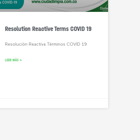
Resolution Reactive Terms COVID 19
Resolución Reactiva Términos COVID 19
LEER MÁS »