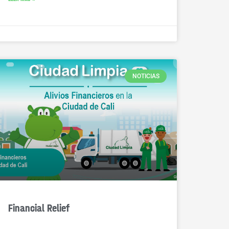
NOTICIAS
Financial Relief