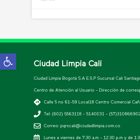
Open toolbar
Ciudad Limpia Cali
Ciudad Limpia Bogotá S.A E.S.P Sucursal Cali Santia
Centro de Atención al Usuario - Dirección de corre
Calle 5 no 61-59 Local18 Centro Comercial Cañav
Tel: (602) 5563118 - 5140031 - (57)31086690
Correo: pqrscali@ciudadlimpia.com.co
Lunes a viernes de 7:30 a.m - 12:30 p.m y de 1: