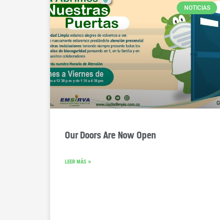
NOTICIAS
Our Doors Are Now Open
LEER MÁS »