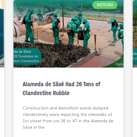
NOTICIAS
Alameda de Siloé Had 26 Tons of
Clandestine Rubble
Construction and demolition waste dumped
clandestinely were impacting the sidewalks of
1st street from cra 38 to 47 in the Alameda de
Siloé in the