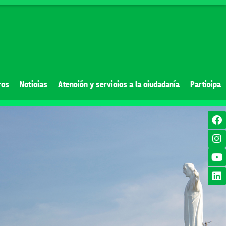
ros
Noticias
Atención y servicios a la ciudadanía
Participa