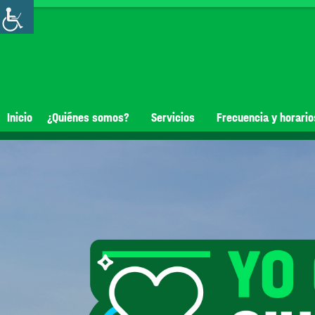
Inicio
¿Quiénes somos?
Servicios
Frecuencia y horario