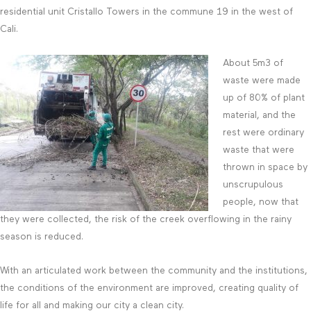
residential unit Cristallo Towers in the commune 19 in the west of
Cali.
About 5m3 of
waste were made
up of 80% of plant
material, and the
rest were ordinary
waste that were
thrown in space by
unscrupulous
people, now that
they were collected, the risk of the creek overflowing in the rainy
season is reduced.
With an articulated work between the community and the institutions,
the conditions of the environment are improved, creating quality of
life for all and making our city a clean city.