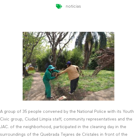
noticias
A group of 35 people convened by the National Police with its Youth
Civic group, Ciudad Limpia staff, community representatives and the
JAC. of the neighborhood, participated in the cleaning day in the
surroundings of the Quebrada Tejares de Cristales in front of the