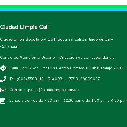
Ciudad Limpia Cali
Ciudad Limpia Bogotá S.A E.S.P Sucursal Cali Santiago de Cali-
Colombia
Centro de Atención al Usuario - Dirección de correspondencia
Calle 5 no 61-59 Local18 Centro Comercial Cañaveralejo - Cali.
Tel: (602) 5563118 - 5140031 - (57)3108669027
Correo: pqrscali@ciudadlimpia.com.co
Lunes a viernes de 7:30 a.m - 12:30 p.m y de 1:30 p.m a 4:30 p.m