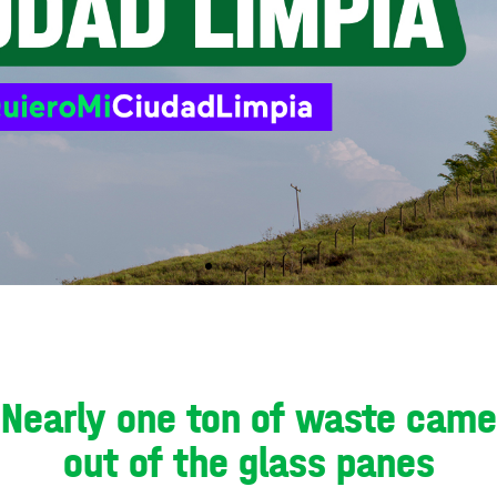
Nearly one ton of waste came
out of the glass panes