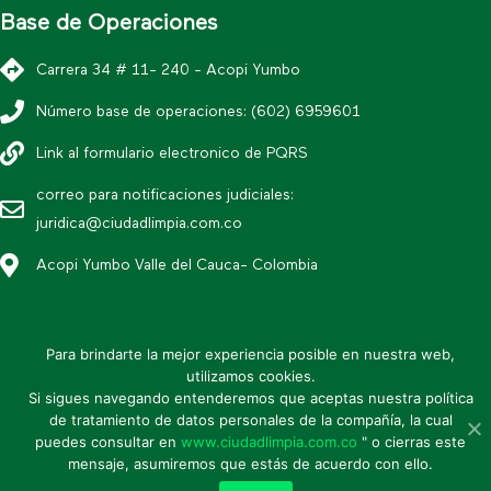
Base de Operaciones
Carrera 34 # 11- 240 - Acopi Yumbo
Número base de operaciones: (602) 6959601
Link al formulario electronico de PQRS
correo para notificaciones judiciales:
juridica@ciudadlimpia.com.co
Acopi Yumbo Valle del Cauca- Colombia
*Política editorial y condiciones de uso
Para brindarte la mejor experiencia posible en nuestra web,
* Política de datos personales
utilizamos cookies.
Si sigues navegando entenderemos que aceptas nuestra política
* Mapa de sitio
de tratamiento de datos personales de la compañía, la cual
puedes consultar en
www.ciudadlimpia.com.co
" o cierras este
* Política de seguridad de la información
mensaje, asumiremos que estás de acuerdo con ello.