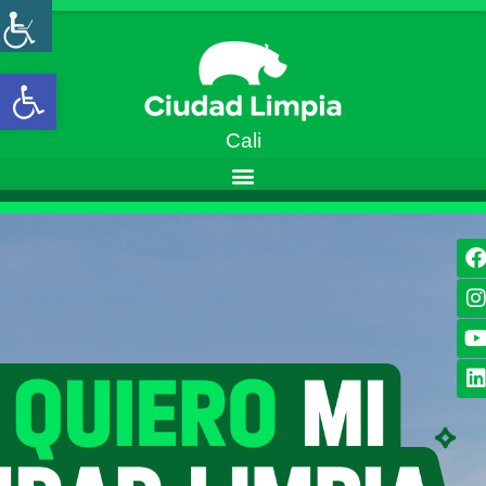
Open toolbar
Cali