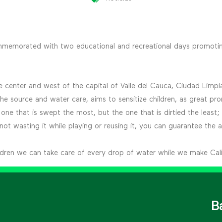
ommemorated with two educational and recreational days promotin
 the center and west of the capital of Valle del Cauca, Ciudad Li
e source and water care, aims to sensitize children, as great pro
 one that is swept the most, but the one that is dirtied the least;
t wasting it while playing or reusing it, you can guarantee the ava
ildren we can take care of every drop of water while we make Cali
B