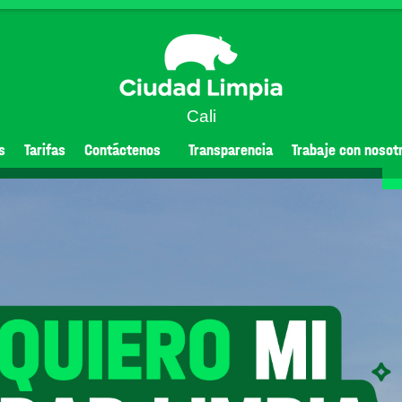
Cali
s
Tarifas
Contáctenos
Transparencia
Trabaje con nosot