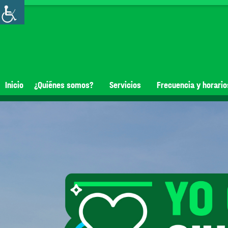
Inicio
¿Quiénes somos?
Servicios
Frecuencia y horario