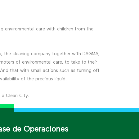
g environmental care with children from the
mpia, the cleaning company together with DAGMA,
moters of environmental care, to take to their
 And that with small actions such as turning off
ilability of the precious liquid.
 a Clean City.
ase de Operaciones