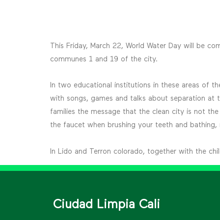
This Friday, March 22, World Water Day will be c
communes 1 and 19 of the city.
In two educational institutions in these areas of
with songs, games and talks about separation at th
families the message that the clean city is not the
the faucet when brushing your teeth and bathing, no
In Lido and Terron colorado, together with the ch
Ciudad Limpia Cali