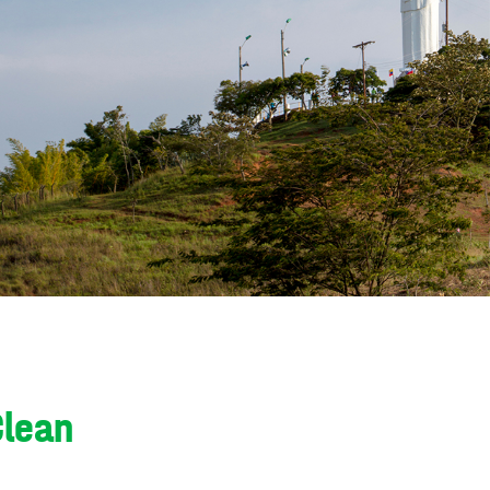
Clean