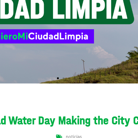
d Water Day Making the City 
noticias