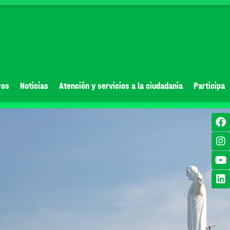
ros
Noticias
Atención y servicios a la ciudadanía
Participa