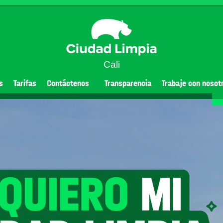
Cali
s
Tarifas
Contáctenos
Transparencia
Trabaje con nosot