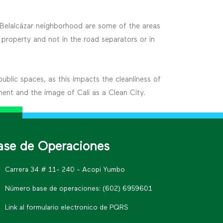
e Belalcázar neighborhood are some of the areas
property and not in the road separators or in
public spaces, as this impacts the cleanliness of
ment and the image of Cali as a Clean City.
ase de Operaciones
Carrera 34 # 11- 240 - Acopi Yumbo
Número base de operaciones: (602) 6959601
Link al formulario electronico de PQRS