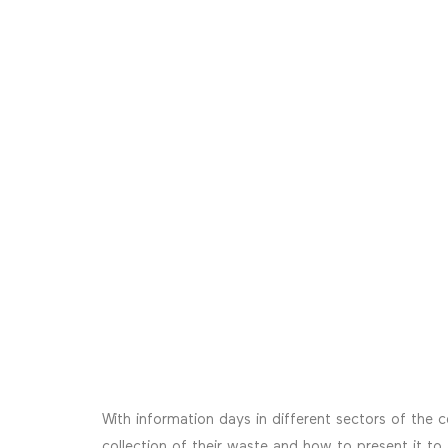
With information days in different sectors of the 
collection of their waste and how to present it to