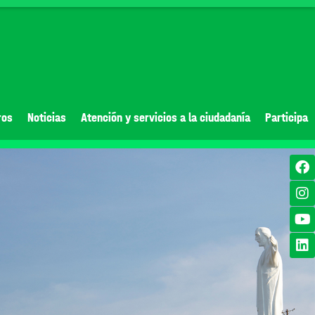
ros
Noticias
Atención y servicios a la ciudadanía
Participa