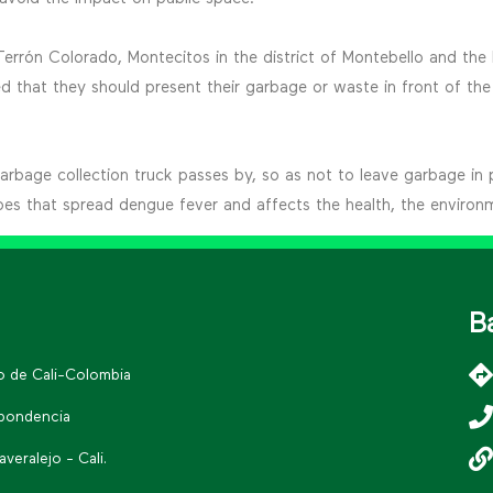
 Terrón Colorado, Montecitos in the district of Montebello and th
that they should present their garbage or waste in front of the 
 garbage collection truck passes by, so as not to leave garbage in 
oes that spread dengue fever and affects the health, the environ
B
go de Cali-Colombia
spondencia
eralejo - Cali.