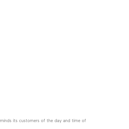
reminds its customers of the day and time of