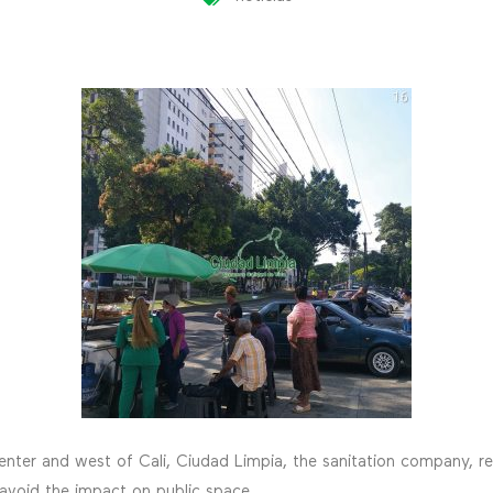
center and west of Cali, Ciudad Limpia, the sanitation company, 
 avoid the impact on public space.