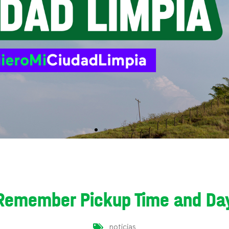
Remember Pickup Time and Da
noticias