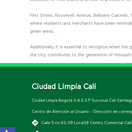
First Street, Roosevelt Avenue, Belisario Caicedo,
where residents and merchants have been reminded 
green areas.
Additionally, it is essential to recognize when the
the city, contributes to the generation of mosquit
Ciudad Limpia Cali
Ciudad Limpia Bogotá S.A E.S.P Sucursal Cali Santia
Centro de Atención al Usuario - Dirección de corre
Calle 5 no 61-59 Local18 Centro Comercial Cañav
Open toolbar