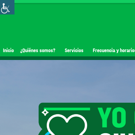
Inicio
¿Quiénes somos?
Servicios
Frecuencia y horario