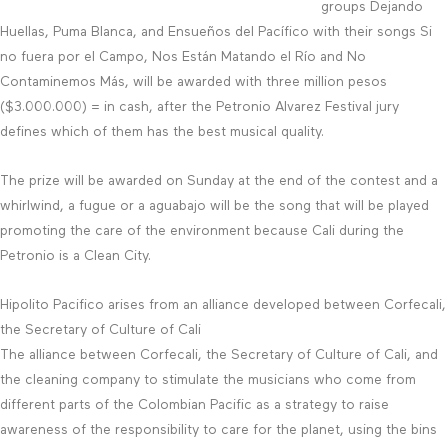
groups Dejando
Huellas, Puma Blanca, and Ensueños del Pacífico with their songs Si
no fuera por el Campo, Nos Están Matando el Río and No
Contaminemos Más, will be awarded with three million pesos
($3.000.000) = in cash, after the Petronio Alvarez Festival jury
defines which of them has the best musical quality.
The prize will be awarded on Sunday at the end of the contest and a
whirlwind, a fugue or a aguabajo will be the song that will be played
promoting the care of the environment because Cali during the
Petronio is a Clean City.
Hipolito Pacifico arises from an alliance developed between Corfecali,
the Secretary of Culture of Cali
The alliance between Corfecali, the Secretary of Culture of Cali, and
the cleaning company to stimulate the musicians who come from
different parts of the Colombian Pacific as a strategy to raise
awareness of the responsibility to care for the planet, using the bins