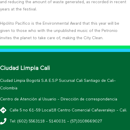
and reducing the amount of waste generated, as recorded in recent
years at the festival.
Hipólito Pacífico is the Environmental Award that this year will be
given to those who with the unpublished music of the Petronio
invites the planet to take care of, making the City Clean.
Ciudad Limpia Cali
Ciudad Limpia Bogotá S.A E.S.P Sucursal Cali Santiago de Cali-
Colombia
Centro de Atención al Usuario - Dirección de correspondencia
Calle 5 no 61-59 Local18 Centro Comercial Cañaveralejo - Cali.
Tel: (602) 5563118 - 5140031 - (57)3108669027