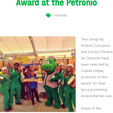
Award at the Petronio
noticias
Two songs by
Violines Caucanos
and one by Chirimía
de Clarinete have
been selected by
Ciudad Limpia,
promoter of this
award, for their
lyrics promoting
environmental care.
Some of the