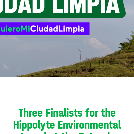
Three Finalists for the
Hippolyte Environmental