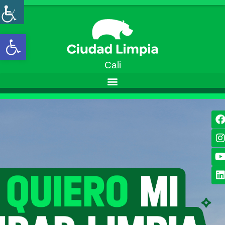
Open toolbar
Cali