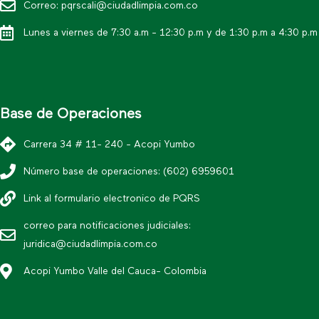
Correo: pqrscali@ciudadlimpia.com.co
Lunes a viernes de 7:30 a.m - 12:30 p.m y de 1:30 p.m a 4:30 p.m
Base de Operaciones
Carrera 34 # 11- 240 - Acopi Yumbo
Número base de operaciones: (602) 6959601
Link al formulario electronico de PQRS
correo para notificaciones judiciales:
juridica@ciudadlimpia.com.co
Acopi Yumbo Valle del Cauca- Colombia